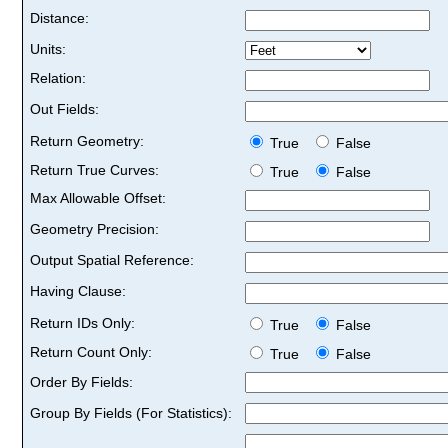
Distance:
Units:
Relation:
Out Fields:
Return Geometry:
True
False
Return True Curves:
True
False
Max Allowable Offset:
Geometry Precision:
Output Spatial Reference:
Having Clause:
Return IDs Only:
True
False
Return Count Only:
True
False
Order By Fields:
Group By Fields (For Statistics):