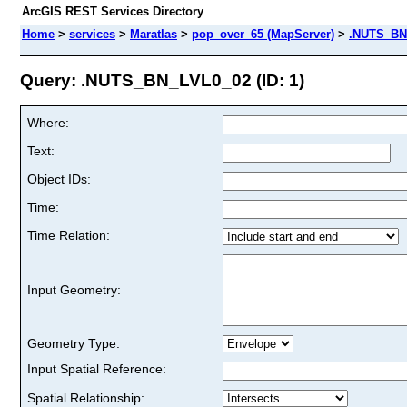
ArcGIS REST Services Directory
Home
>
services
>
Maratlas
>
pop_over_65 (MapServer)
>
.NUTS_BN
Query: .NUTS_BN_LVL0_02 (ID: 1)
Where:
Text:
Object IDs:
Time:
Time Relation:
Input Geometry:
Geometry Type:
Input Spatial Reference:
Spatial Relationship: