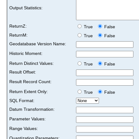
Output Statistics:
ReturnZ:
True
False
ReturnM:
True
False
Geodatabase Version Name:
Historic Moment:
Return Distinct Values:
True
False
Result Offset:
Result Record Count:
Return Extent Only:
True
False
SQL Format:
Datum Transformation:
Parameter Values:
Range Values:
Quantization Parameters: