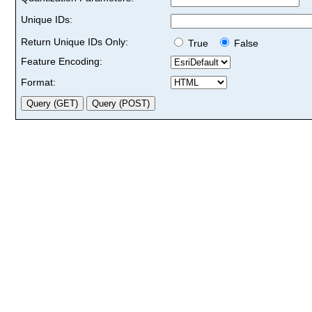
Unique IDs:
Return Unique IDs Only:
True
False
Feature Encoding:
Format: