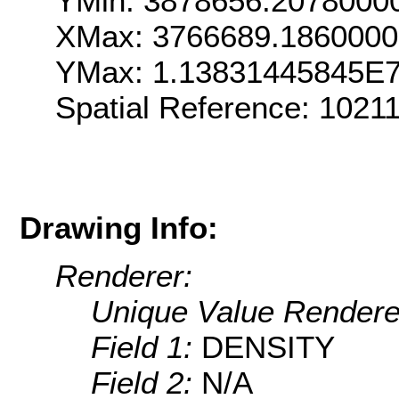
YMin: 3878656.2078000
XMax: 3766689.186000
YMax: 1.13831445845E
Spatial Reference: 102
Drawing Info:
Renderer:
Unique Value Rendere
Field 1:
DENSITY
Field 2:
N/A