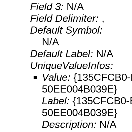
Field 3:
N/A
Field Delimiter:
,
Default Symbol:
N/A
Default Label:
N/A
UniqueValueInfos:
Value:
{135CFCB0-
50EE004B039E}
Label:
{135CFCB0-
50EE004B039E}
Description:
N/A