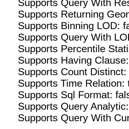
Supports Query With Res
Supports Returning Geom
Supports Binning LOD: f
Supports Query With LOD
Supports Percentile Stati
Supports Having Clause:
Supports Count Distinct: 
Supports Time Relation: 
Supports Sql Format: fal
Supports Query Analytic:
Supports Query With Cur