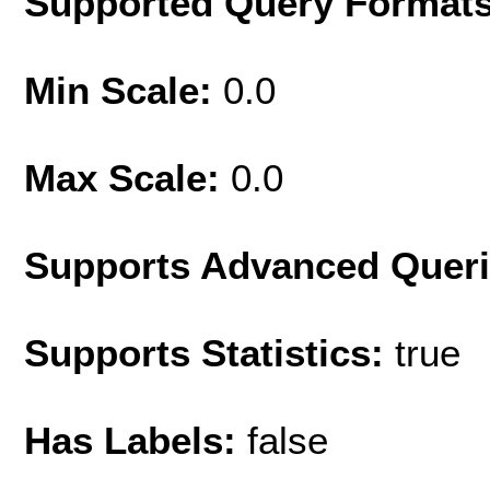
Supported Query Format
Min Scale:
0.0
Max Scale:
0.0
Supports Advanced Quer
Supports Statistics:
true
Has Labels:
false