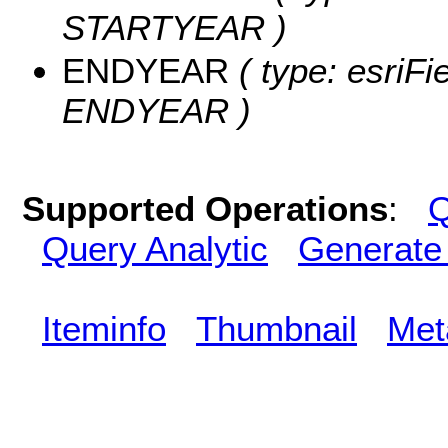
STARTYEAR )
ENDYEAR
( type: esriFi
ENDYEAR )
Supported Operations
:
Q
Query Analytic
Generate
Iteminfo
Thumbnail
Met