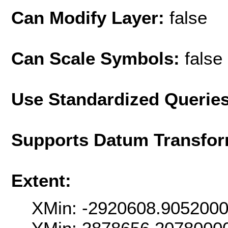
Can Modify Layer:
false
Can Scale Symbols:
false
Use Standardized Querie
Supports Datum Transfor
Extent:
XMin: -2920608.905200