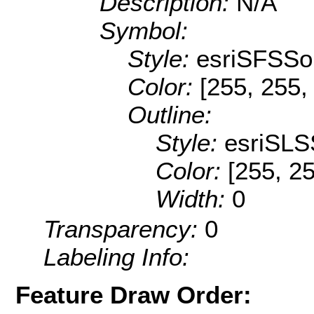
Description:
N/A
Symbol:
Style:
esriSFSSol
Color:
[255, 255,
Outline:
Style:
esriSLS
Color:
[255, 25
Width:
0
Transparency:
0
Labeling Info:
Feature Draw Order: