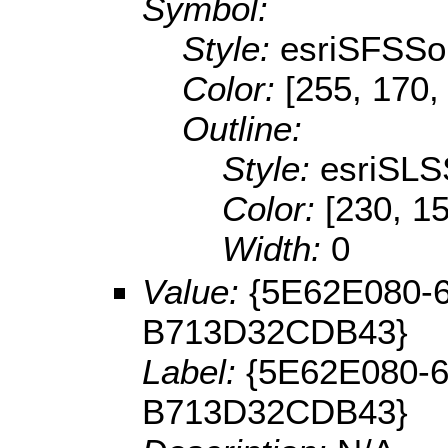
Symbol:
Style:
esriSFSSol
Color:
[255, 170,
Outline:
Style:
esriSLS
Color:
[230, 15
Width:
0
Value:
{5E62E080-
B713D32CDB43}
Label:
{5E62E080-
B713D32CDB43}