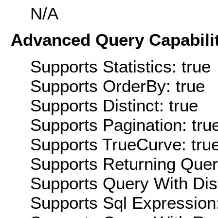
N/A
Advanced Query Capabilit
Supports Statistics: true
Supports OrderBy: true
Supports Distinct: true
Supports Pagination: tru
Supports TrueCurve: tru
Supports Returning Query
Supports Query With Dis
Supports Sql Expression: