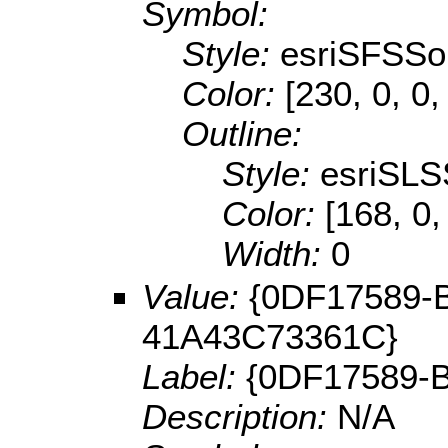
Symbol:
Style:
esriSFSSol
Color:
[230, 0, 0,
Outline:
Style:
esriSLS
Color:
[168, 0,
Width:
0
Value:
{0DF17589-
41A43C73361C}
Label:
{0DF17589-
Description:
N/A