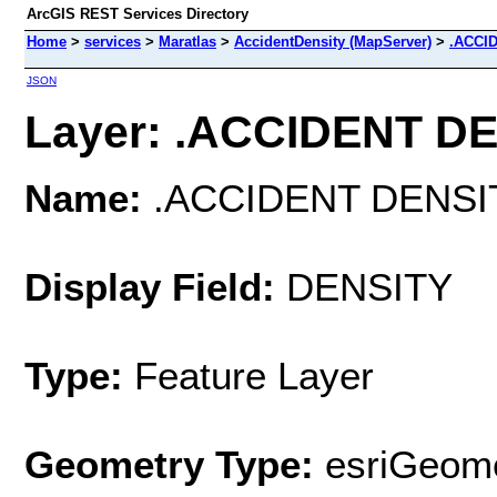
ArcGIS REST Services Directory
Home
>
services
>
Maratlas
>
AccidentDensity (MapServer)
>
.ACCI
JSON
Layer: .ACCIDENT DEN
Name:
.ACCIDENT DENSI
Display Field:
DENSITY
Type:
Feature Layer
Geometry Type:
esriGeome