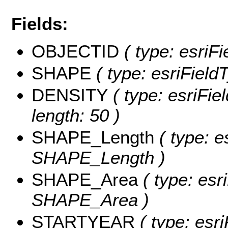
Fields:
OBJECTID
( type: esriF
SHAPE
( type: esriFiel
DENSITY
( type: esriFie
length: 50 )
SHAPE_Length
( type: e
SHAPE_Length )
SHAPE_Area
( type: esr
SHAPE_Area )
STARTYEAR
( type: esri