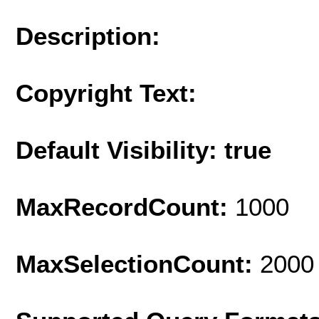
Description:
Copyright Text:
Default Visibility: true
MaxRecordCount:
1000
MaxSelectionCount:
2000