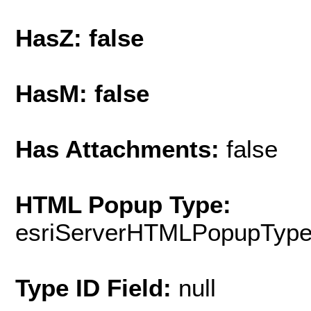
HasZ: false
HasM: false
Has Attachments:
false
HTML Popup Type:
esriServerHTMLPopupTyp
Type ID Field:
null